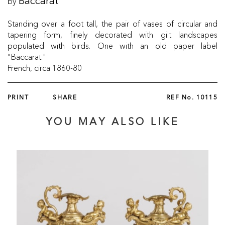
by
Baccarat
Standing over a foot tall, the pair of vases of circular and
tapering form, finely decorated with gilt landscapes
populated with birds. One with an old paper label
"Baccarat."
French, circa 1860-80
PRINT
SHARE
REF No.
10115
YOU MAY ALSO LIKE