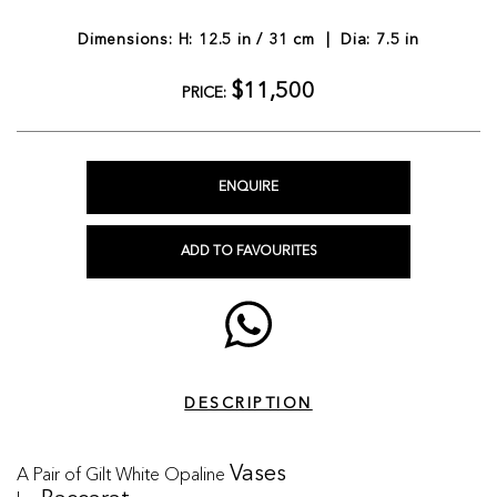
Dimensions: H: 12.5 in / 31 cm | Dia: 7.5 in
$11,500
PRICE:
ENQUIRE
ADD TO FAVOURITES
DESCRIPTION
A Pair of Gilt White Opaline
Vases