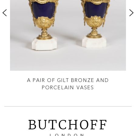
ES
A PAIR OF GILT BRONZE AND
PORCELAIN VASES
BUTCHOFF
LONDON