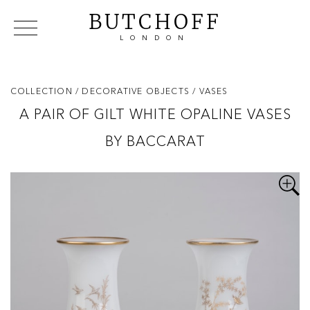
BUTCHOFF
LONDON
COLLECTIONS
VIP ACCESS
FAVOURITES
NEWS
COLLECTION
/ DECORATIVE OBJECTS
/ VASES
ABOUT
A PAIR OF GILT WHITE OPALINE VASES
EVENTS
BY BACCARAT
CATALOGUES
MAKERS
CONTACT US
WAREHOUSE OFFERS