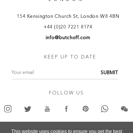
154 Kensington Church St, London W8 4BN
+44 (0)20 7221 8174
info@butchoff.com
KEEP UP TO DATE
SUBMIT
FOLLOW US
This website uses cookies to ensure you get the best