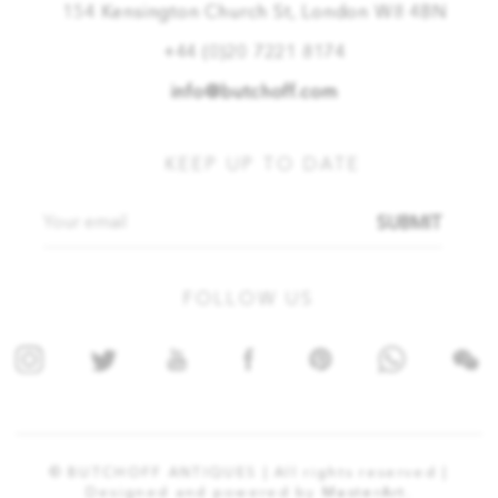
154 Kensington Church St, London W8 4BN
+44 (0)20 7221 8174
info@butchoff.com
KEEP UP TO DATE
SUBMIT
FOLLOW US
© BUTCHOFF ANTIQUES | All rights reserved |
Designed and powered by
MasterArt.