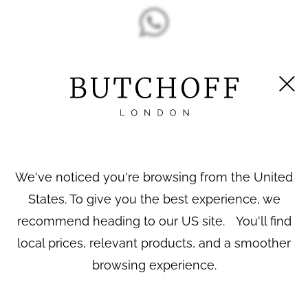
DESCRIPTION
A Pair of Bronzed Equestrian Electrotypes
By
Pierre-Jules Mêne
Both patinated to a
finish, one known as ‘Cheval
bronze
We've noticed you're browsing from the United
libre’ (The Arab Stallion) & the other known as ‘Jument
arabe, Nedjibé’ (Arab Mare), on naturalistic bases and
States. To give you the best experience, we
moulded plinths. Each with a mould incised signature.
recommend heading to our US site. You'll find
French, circa 1900
local prices, relevant products, and a smoother
Both sculptures and their editions are documented and
browsing experience.
discussed in PJ Mêne’s catalogue raisonné. Mêne is
considered one of the pioneers of animal sculpture in the
19th century.