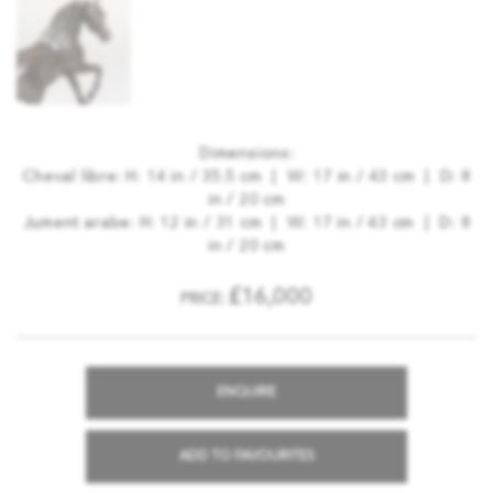
Dimensions:
Cheval libre: H: 14 in / 35.5 cm | W: 17 in / 43 cm | D: 8
in / 20 cm
Jument arabe: H: 12 in / 31 cm | W: 17 in / 43 cm | D: 8
in / 20 cm
£16,000
PRICE:
ENQUIRE
ADD TO FAVOURITES