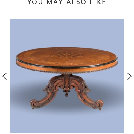
YOU MAY ALSO LIKE