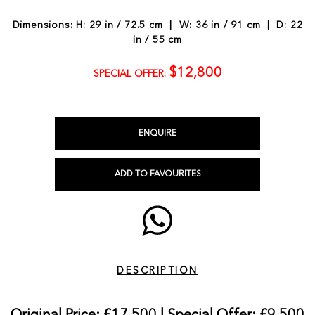
Dimensions: H: 29 in / 72.5 cm | W: 36 in / 91 cm | D: 22
in / 55 cm
$12,800
SPECIAL OFFER:
ENQUIRE
ADD TO FAVOURITES
DESCRIPTION