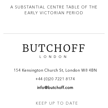
D
A SUBSTANTIAL CENTRE TABLE OF THE
A
EARLY VICTORIAN PERIOD
TO
BUTCHOFF
LONDON
154 Kensington Church St, London W8 4BN
+44 (0)20 7221 8174
info@butchoff.com
KEEP UP TO DATE