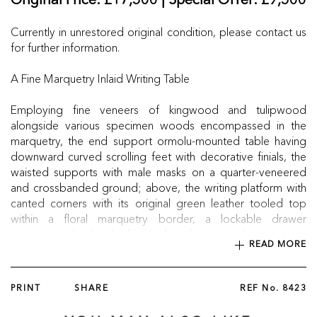
Original Price: £17,500 | Special Offer: £9,500
Currently in unrestored original condition, please contact us
for further information.
A Fine Marquetry Inlaid Writing Table
Employing fine veneers of kingwood and tulipwood
alongside various specimen woods encompassed in the
marquetry, the end support ormolu-mounted table having
downward curved scrolling feet with decorative finials, the
waisted supports with male masks on a quarter-veneered
and crossbanded ground; above, the writing platform with
canted corners with its original green leather tooled top
within a floral marquetry border, a lockable drawer
incorporated within the frieze of conforming style.
READ MORE
Circa 1850
PRINT
SHARE
REF No.
8423