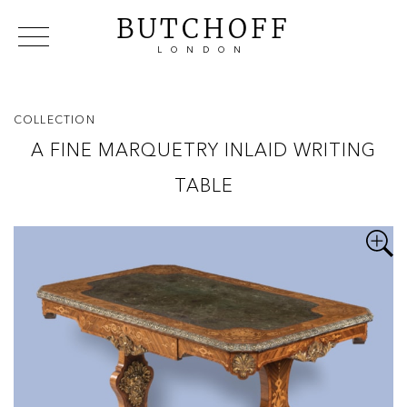
BUTCHOFF
LONDON
COLLECTIONS
VIP ACCESS
FAVOURITES
NEWS
COLLECTION
ABOUT
A FINE MARQUETRY INLAID WRITING
EVENTS
TABLE
CATALOGUES
MAKERS
CONTACT US
WAREHOUSE OFFERS