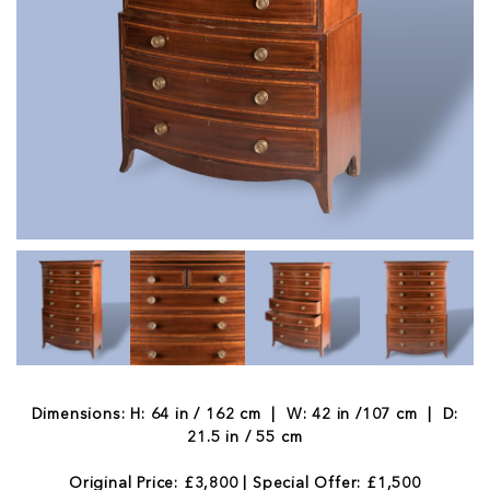
Dimensions: H: 64 in / 162 cm | W: 42 in /107 cm | D:
21.5 in / 55 cm
Original Price: £3,800 | Special Offer: £1,500