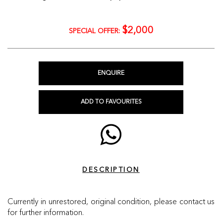
$2,000
SPECIAL OFFER:
ENQUIRE
ADD TO FAVOURITES
DESCRIPTION
Currently in unrestored, original condition, please contact us
for further information.