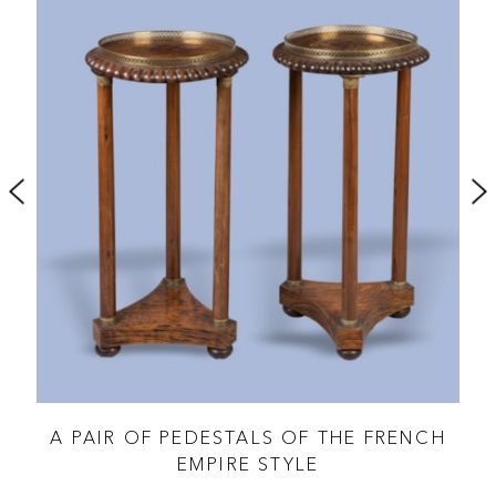
A PAIR OF PEDESTALS OF THE FRENCH
EMPIRE STYLE