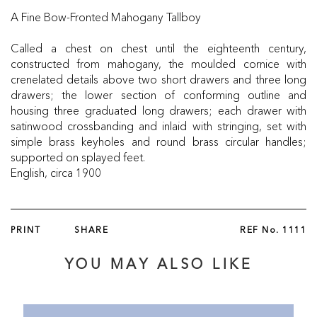
A Fine Bow-Fronted Mahogany Tallboy
Called a chest on chest until the eighteenth century,
constructed from mahogany, the moulded cornice with
crenelated details above two short drawers and three long
drawers; the lower section of conforming outline and
housing three graduated long drawers; each drawer with
satinwood crossbanding and inlaid with stringing, set with
simple brass keyholes and round brass circular handles;
supported on splayed feet.
English, circa 1900
PRINT
SHARE
REF No.
1111
YOU MAY ALSO LIKE