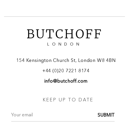
BUTCHOFF
LONDON
154 Kensington Church St, London W8 4BN
+44 (0)20 7221 8174
info@butchoff.com
KEEP UP TO DATE
SUBMIT