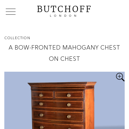
BUTCHOFF
LONDON
COLLECTIONS
VIP ACCESS
FAVOURITES
NEWS
COLLECTION
ABOUT
A BOW-FRONTED MAHOGANY CHEST
EVENTS
ON CHEST
CATALOGUES
MAKERS
CONTACT US
WAREHOUSE OFFERS