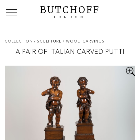
BUTCHOFF
LONDON
COLLECTIONS
VIP ACCESS
FAVOURITES
NEWS
COLLECTION
/ SCULPTURE
/ WOOD CARVINGS
ABOUT
A PAIR OF ITALIAN CARVED PUTTI
EVENTS
CATALOGUES
MAKERS
CONTACT US
WAREHOUSE OFFERS