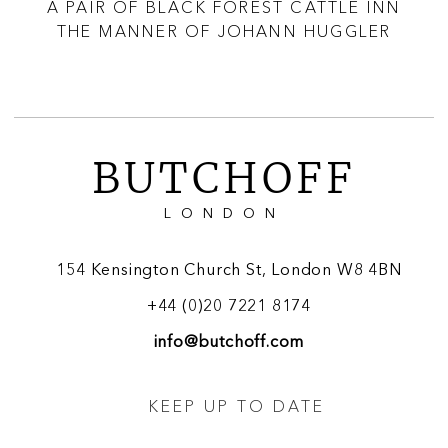
R
A PAIR OF BLACK FOREST CATTLE INN
THE MANNER OF JOHANN HUGGLER
BUTCHOFF
LONDON
154 Kensington Church St, London W8 4BN
+44 (0)20 7221 8174
info@butchoff.com
KEEP UP TO DATE