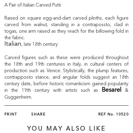
A Pair of Italian Carved Putti
Raised on square egg-and-dart carved plinths, each figure
carved from walnut, standing in a contrapossto, clad in
togas, one arm raised as they reach for the billowing fold in
the fabric.
, late 18th century
Italian
Carved figures such as these were produced throughout
the 18th and 19th centuries in Italy, in cultural centers of
production such as Venice. Stylistically, the plump features,
contrapposto stance, and angular folds suggest an 18th
century date, before historic romanticism gained popularity
in the 19th century with artists such as
&
Besarel
Guggenheim.
PRINT
SHARE
REF No.
10520
YOU MAY ALSO LIKE