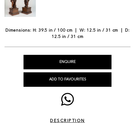
Dimensions: H: 39.5 in / 100 cm | W: 12.5 in / 31 cm | D:
12.5 in / 31 cm
ENQUIRE
ADD TO FAVOURITES
DESCRIPTION