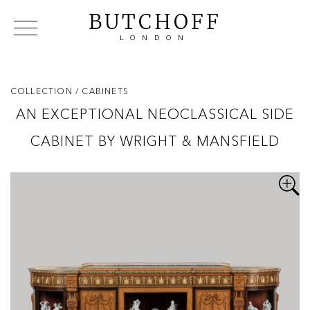
BUTCHOFF
LONDON
COLLECTIONS
VIP ACCESS
FAVOURITES
NEWS
COLLECTION
/ CABINETS
ABOUT
AN EXCEPTIONAL NEOCLASSICAL SIDE
EVENTS
CABINET BY WRIGHT & MANSFIELD
CATALOGUES
MAKERS
CONTACT US
WAREHOUSE OFFERS