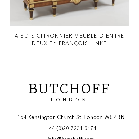
A BOIS CITRONNIER MEUBLE D'ENTRE
 &
DEUX BY FRANÇOIS LINKE
BUTCHOFF
LONDON
154 Kensington Church St, London W8 4BN
+44 (0)20 7221 8174