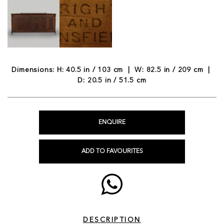
Dimensions: H: 40.5 in / 103 cm | W: 82.5 in / 209 cm |
D: 20.5 in / 51.5 cm
ENQUIRE
ADD TO FAVOURITES
DESCRIPTION