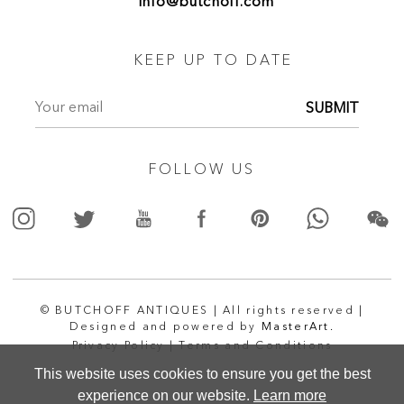
info@butchoff.com
KEEP UP TO DATE
SUBMIT
FOLLOW US
© BUTCHOFF ANTIQUES | All rights reserved |
Designed and powered by
MasterArt.
Privacy Policy |
Terms and Conditions
This website uses cookies to ensure you get the best
experience on our website.
Learn more