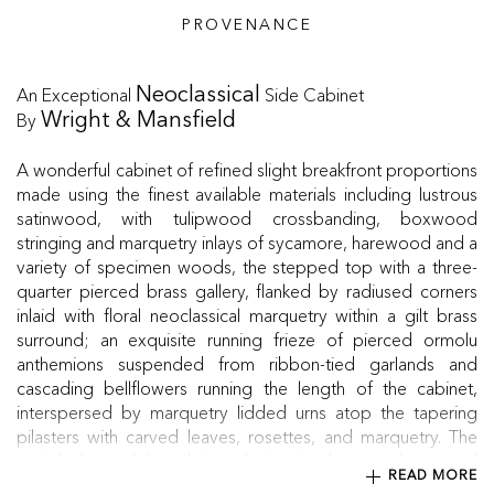
PROVENANCE
An Exceptional
Side Cabinet
Neoclassical
By
Wright & Mansfield
A wonderful cabinet of refined slight breakfront proportions
made using the finest available materials including lustrous
satinwood, with tulipwood crossbanding, boxwood
stringing and marquetry inlays of sycamore, harewood and a
variety of specimen woods, the stepped top with a three-
quarter pierced brass gallery, flanked by radiused corners
inlaid with floral neoclassical marquetry within a gilt brass
surround; an exquisite running frieze of pierced ormolu
anthemions suspended from ribbon-tied garlands and
cascading bellflowers running the length of the cabinet,
interspersed by marquetry lidded urns atop the tapering
pilasters with carved leaves, rosettes, and marquetry. The
straight front of the cabinet of tripartite design with a central
READ MORE
glazed door with fitted shelf, flanking a pair of doors with