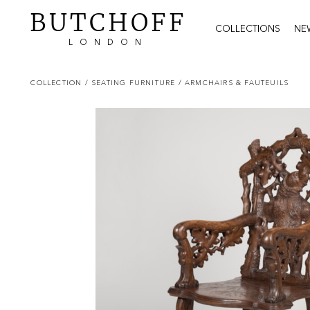
BUTCHOFF
COLLECTIONS
NE
LONDON
COLLECTION
/ SEATING FURNITURE
/ ARMCHAIRS & FAUTEUILS