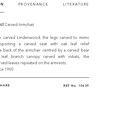
ON
PROVENANCE
LITERATURE
st
Carved Armchair
n carved Lindenwood, the legs carved to mimic
pporting a carved seat with oak leaf relief
he back of the armchair centred by a carved bear
leaf branch canopy carved with initials; the
ved leaves repeated on the armrests.
rca 1900
SHARE
REF No.
10639