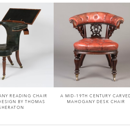
NY READING CHAIR
A MID-19TH CENTURY CARVE
 DESIGN BY THOMAS
MAHOGANY DESK CHAIR
SHERATON