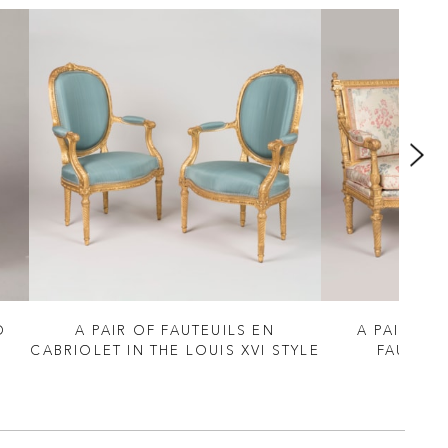
D
A PAIR OF FAUTEUILS EN
A PAIR OF 
CABRIOLET IN THE LOUIS XVI STYLE
FAUTEUI