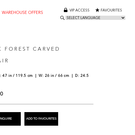
VIP ACCESS
FAVOURITES
WAREHOUSE OFFERS
K FOREST CARVED
IR
 47 in / 119.5 cm | W: 26 in / 66 cm | D: 24.5
00
ENQUIRE
ADD TO FAVOURITES