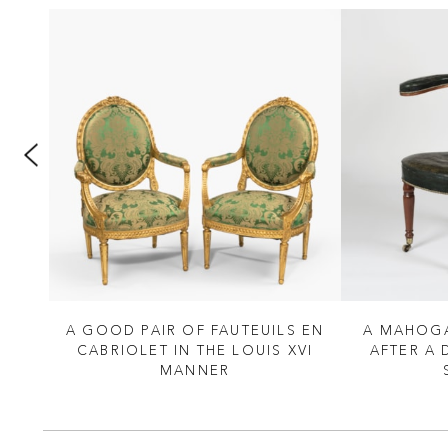
 THE
A GOOD PAIR OF FAUTEUILS EN
A MAHOGA
ANNER
CABRIOLET IN THE LOUIS XVI
AFTER A
 CO
MANNER