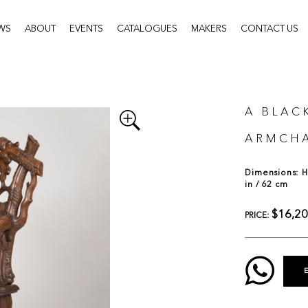
WS
ABOUT
EVENTS
CATALOGUES
MAKERS
CONTACT US
A BLAC
ARMCHA
Dimensions: H:
in / 62 cm
$16,2
PRICE: