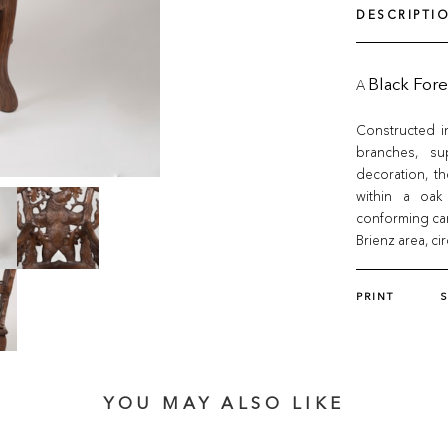
DESCRIPTI
A
Black Fore
Constructed i
branches, su
decoration, t
within a oak 
conforming car
Brienz area, ci
PRINT
YOU MAY ALSO LIKE