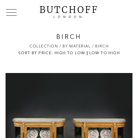
BUTCHOFF
LONDON
COLLECTIONS
VIP ACCESS
FAVOURITES
NEWS
BIRCH
ABOUT
COLLECTION
/ BY MATERIAL
/ BIRCH
SORT BY PRICE:
HIGH TO LOW
EVENTS
|
LOW TO HIGH
CATALOGUES
MAKERS
CONTACT US
WAREHOUSE OFFERS