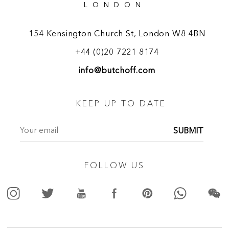
LONDON
154 Kensington Church St, London W8 4BN
+44 (0)20 7221 8174
info@butchoff.com
KEEP UP TO DATE
SUBMIT
FOLLOW US