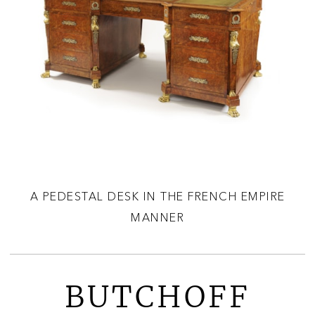
A PEDESTAL DESK IN THE FRENCH EMPIRE
MANNER
BUTCHOFF