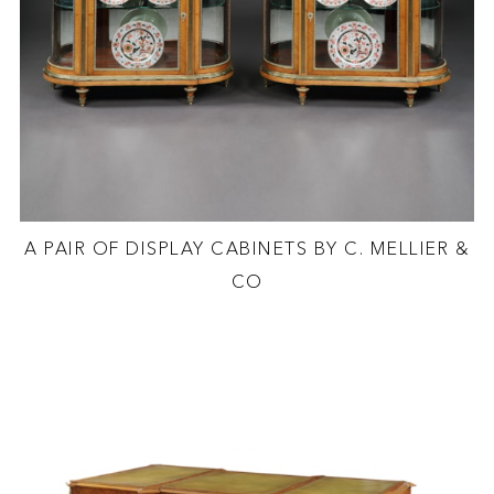
A PAIR OF DISPLAY CABINETS BY C. MELLIER &
CO