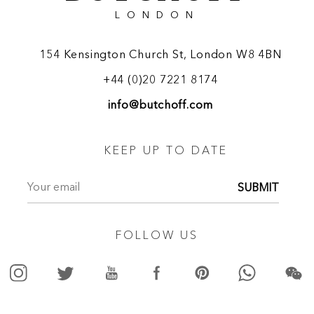
LONDON
154 Kensington Church St, London W8 4BN
+44 (0)20 7221 8174
info@butchoff.com
KEEP UP TO DATE
SUBMIT
FOLLOW US