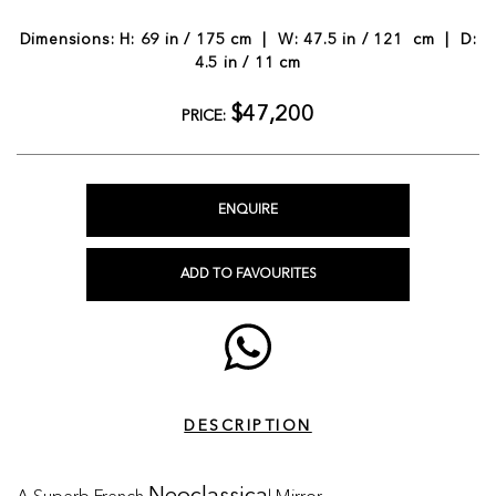
Dimensions: H: 69 in / 175 cm | W: 47.5 in / 121 cm | D:
4.5 in / 11 cm
$47,200
PRICE:
ENQUIRE
ADD TO FAVOURITES
DESCRIPTION
A Superb French
l Mirror