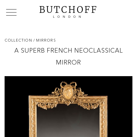
BUTCHOFF
LONDON
COLLECTIONS
VIP ACCESS
FAVOURITES
NEWS
COLLECTION
/ MIRRORS
ABOUT
A SUPERB FRENCH NEOCLASSICAL
EVENTS
MIRROR
CATALOGUES
MAKERS
CONTACT US
WAREHOUSE OFFERS