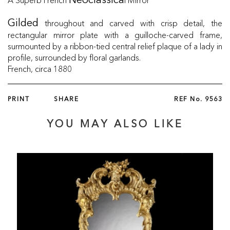
Neoclassica
throughout and carved with crisp detail, the
Gilded
rectangular mirror plate with a guilloche-carved frame,
surmounted by a ribbon-tied central relief plaque of a lady in
profile, surrounded by floral garlands.
French, circa 1880
PRINT
SHARE
REF No.
9563
YOU MAY ALSO LIKE