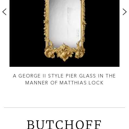
OOD
A GEORGE II STYLE PIER GLASS IN THE
MANNER OF MATTHIAS LOCK
BUTCHOFF