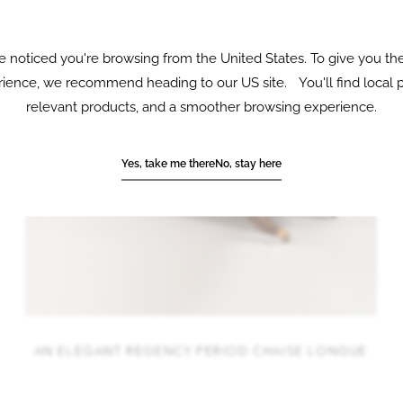
 noticed you're browsing from the United States. To give you th
ience, we recommend heading to our US site. You'll find local p
relevant products, and a smoother browsing experience.
Yes, take me there
No, stay here
AN ELEGANT REGENCY PERIOD CHAISE LONGUE