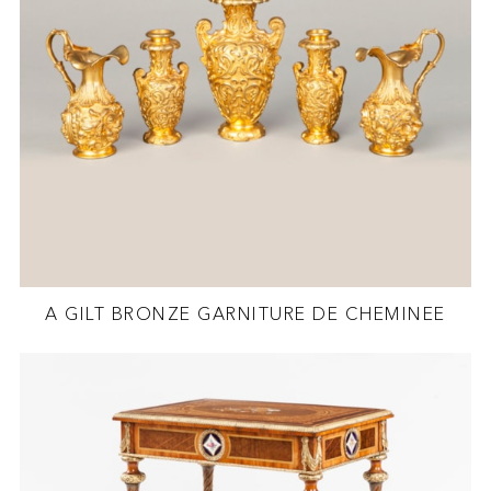
A GILT BRONZE GARNITURE DE CHEMINEE