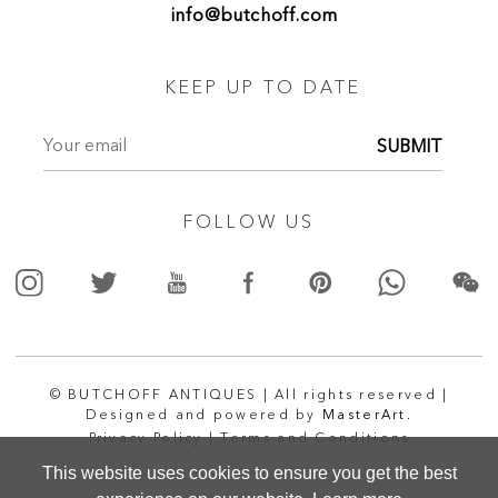
info@butchoff.com
KEEP UP TO DATE
SUBMIT
FOLLOW US
© BUTCHOFF ANTIQUES | All rights reserved |
Designed and powered by
MasterArt.
Privacy Policy |
Terms and Conditions
This website uses cookies to ensure you get the best