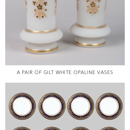
A PAIR OF GILT WHITE OPALINE VASES