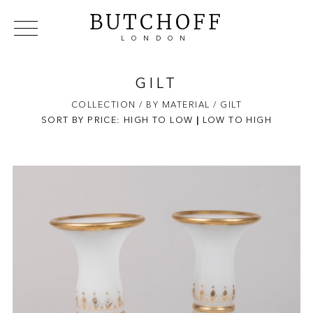
BUTCHOFF
LONDON
COLLECTIONS
VIP ACCESS
FAVOURITES
NEWS
GILT
ABOUT
COLLECTION
/ BY MATERIAL
/ GILT
SORT BY PRICE:
HIGH TO LOW
EVENTS
|
LOW TO HIGH
CATALOGUES
MAKERS
CONTACT US
WAREHOUSE OFFERS