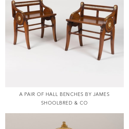
A PAIR OF HALL BENCHES BY JAMES
SHOOLBRED & CO