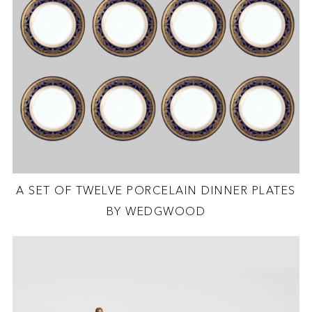
A SET OF TWELVE PORCELAIN DINNER PLATES
BY WEDGWOOD