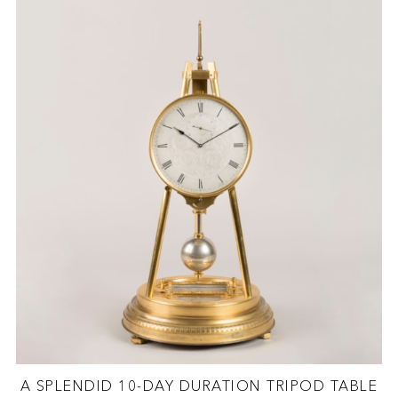
A SPLENDID 10-DAY DURATION TRIPOD TABLE