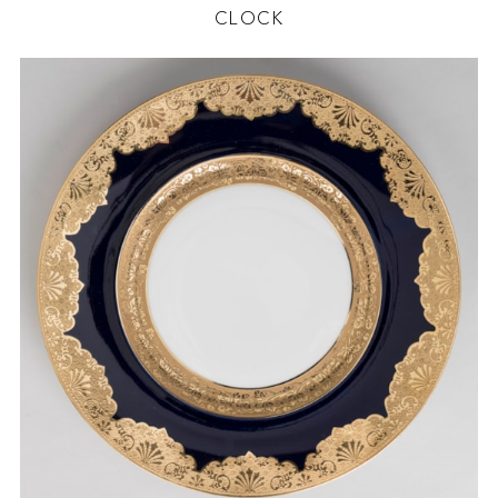
CLOCK