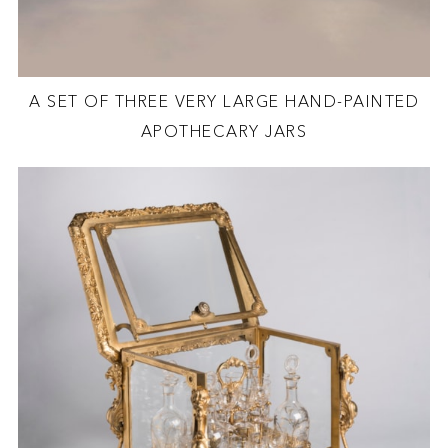
A SET OF THREE VERY LARGE HAND-PAINTED
APOTHECARY JARS