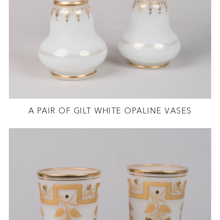
A PAIR OF GILT WHITE OPALINE VASES