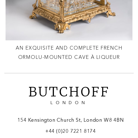
AN EXQUISITE AND COMPLETE FRENCH
ORMOLU-MOUNTED CAVE À LIQUEUR
BUTCHOFF
LONDON
154 Kensington Church St, London W8 4BN
+44 (0)20 7221 8174