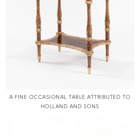
A FINE OCCASIONAL TABLE ATTRIBUTED TO
HOLLAND AND SONS