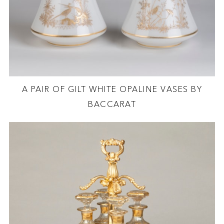
A PAIR OF GILT WHITE OPALINE VASES BY
BACCARAT