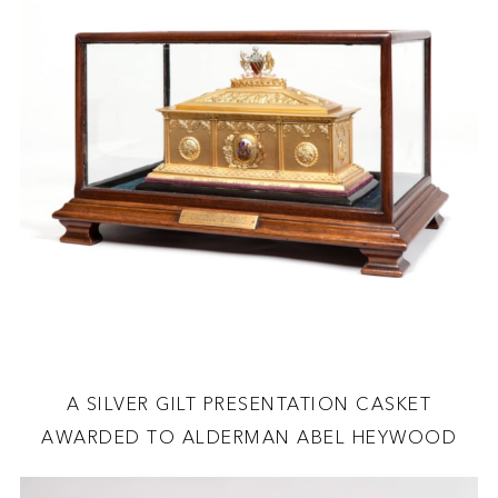
A SILVER GILT PRESENTATION CASKET
AWARDED TO ALDERMAN ABEL HEYWOOD