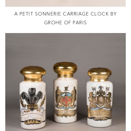
A PETIT SONNERIE CARRIAGE CLOCK BY
GROHE OF PARIS