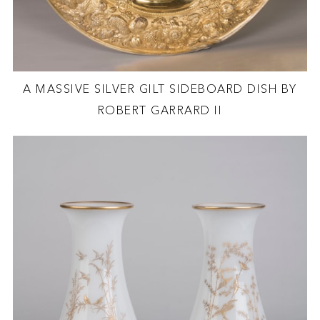
A MASSIVE SILVER GILT SIDEBOARD DISH BY
ROBERT GARRARD II