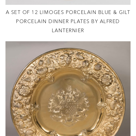
A SET OF 12 LIMOGES PORCELAIN BLUE & GILT
PORCELAIN DINNER PLATES BY ALFRED
LANTERNIER