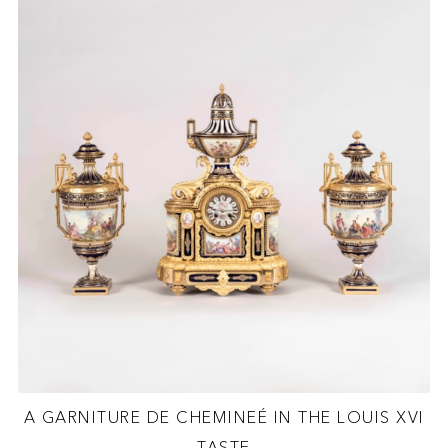
A GARNITURE DE CHEMINEÉ IN THE LOUIS XVI
TASTE