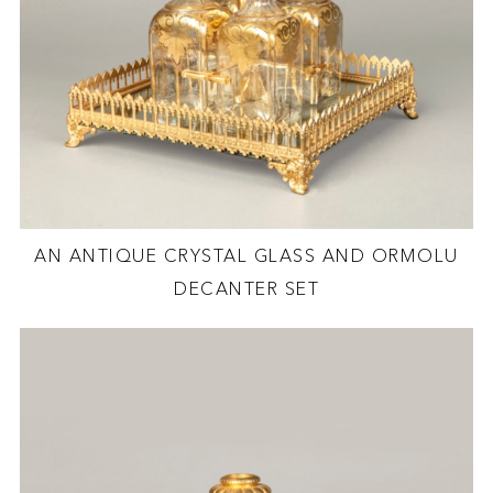
AN ANTIQUE CRYSTAL GLASS AND ORMOLU
DECANTER SET