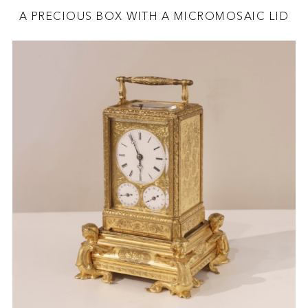
A PRECIOUS BOX WITH A MICROMOSAIC LID