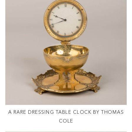
A RARE DRESSING TABLE CLOCK BY THOMAS
COLE