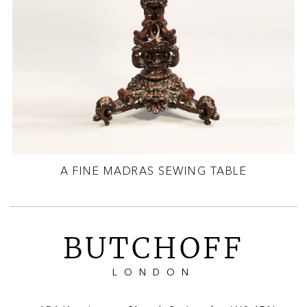
A FINE MADRAS SEWING TABLE
BUTCHOFF
LONDON