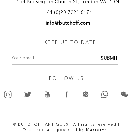
154 Kensington Church St, London W8 4BN
+44 (0)20 7221 8174
info@butchoff.com
KEEP UP TO DATE
SUBMIT
FOLLOW US
© BUTCHOFF ANTIQUES | All rights reserved |
Designed and powered by
MasterArt.