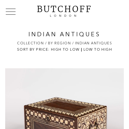
BUTCHOFF
LONDON
COLLECTIONS
VIP ACCESS
FAVOURITES
NEWS
INDIAN ANTIQUES
ABOUT
COLLECTION
/ BY REGION
/ INDIAN ANTIQUES
SORT BY PRICE:
HIGH TO LOW
EVENTS
|
LOW TO HIGH
CATALOGUES
MAKERS
CONTACT US
WAREHOUSE OFFERS