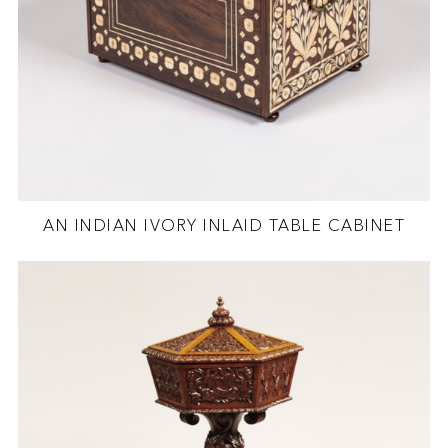
AN INDIAN IVORY INLAID TABLE CABINET