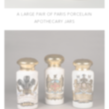
A LARGE PAIR OF PARIS PORCELAIN
APOTHECARY JARS