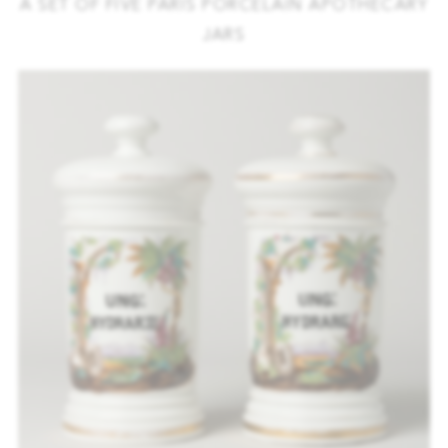
A SET OF FIVE PARIS PORCELAIN APOTHECARY
JARS