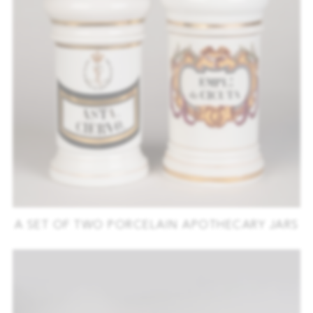
A SET OF TWO PORCELAIN APOTHECARY JARS