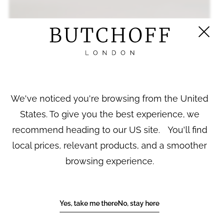
We've noticed you're browsing from the United
States. To give you the best experience, we
recommend heading to our US site. You'll find
local prices, relevant products, and a smoother
browsing experience.
A SET OF FOUR PARIS PORCELAIN
Yes, take me there
No, stay here
APOTHECARY JARS BY MAISON COLLIN