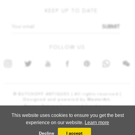
KEEP UP TO DATE
SUBMIT
FOLLOW US
© BUTCHOFF ANTIQUES | All rights reserved |
Designed and powered by
MasterArt.
Privacy Policy |
Terms and Conditions
This website uses cookies to ensure you get the best
experience on our website.
Learn more
Decline
I accept