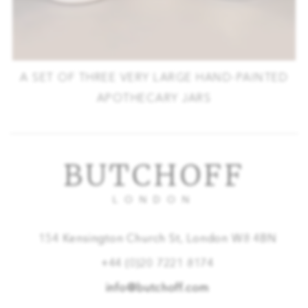
A SET OF THREE VERY LARGE HAND-PAINTED
APOTHECARY JARS
BUTCHOFF
LONDON
154 Kensington Church St, London W8 4BN
+44 (0)20 7221 8174
info@butchoff.com