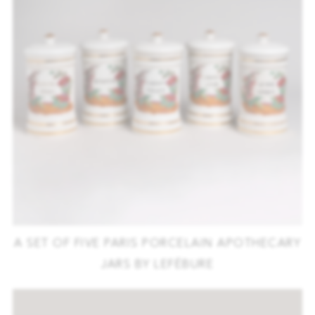
A SET OF FIVE PARIS PORCELAIN APOTHECARY
JARS BY LEFÉBURE