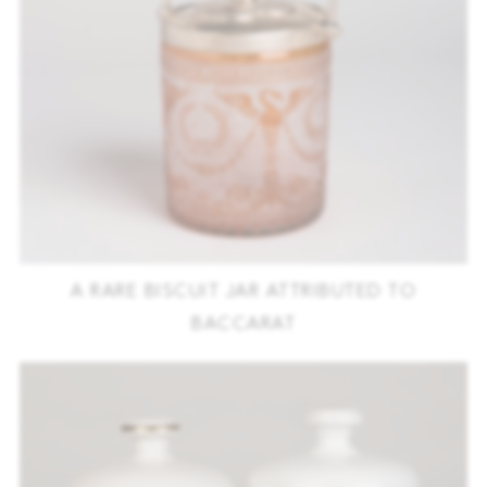
A RARE BISCUIT JAR ATTRIBUTED TO
BACCARAT