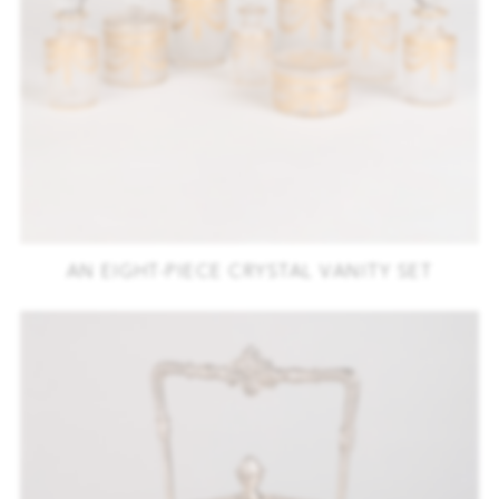
AN EIGHT-PIECE CRYSTAL VANITY SET