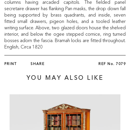
columns having arcaded capitols. The fielded panel
secretaire drawer has flanking Pan masks, the drop down fall
being supported by brass quadrants, and inside, seven
fitted small drawers, pigeon holes, and a tooled leather
writing surface. Above, two glazed doors house the shelved
interior, and below the ogee stepped cornice, ring turned
bosses adorn the fascia. Bramah locks are fitted throughout.
English, Circa 1820
PRINT
SHARE
REF No.
7079
YOU MAY ALSO LIKE