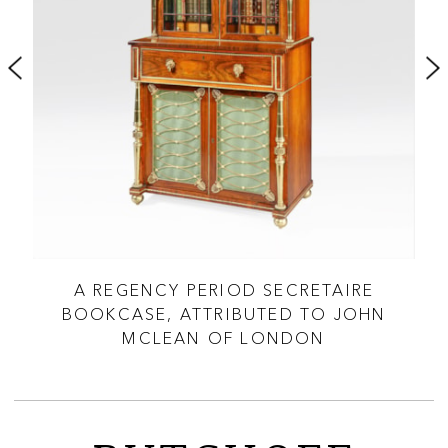
D
A REGENCY PERIOD SECRETAIRE
 OF
BOOKCASE, ATTRIBUTED TO JOHN
MCLEAN OF LONDON