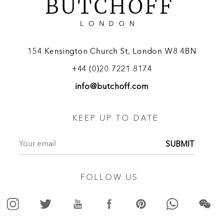
BUTCHOFF
LONDON
154 Kensington Church St, London W8 4BN
+44 (0)20 7221 8174
info@butchoff.com
KEEP UP TO DATE
SUBMIT
FOLLOW US