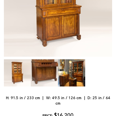
H: 91.5 in / 233 cm | W: 49.5 in / 126 cm | D: 25 in / 64
cm
$16,200