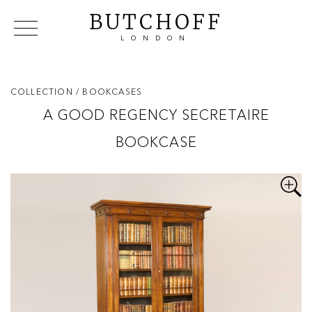
BUTCHOFF
LONDON
COLLECTIONS
VIP ACCESS
FAVOURITES
NEWS
COLLECTION
/ BOOKCASES
ABOUT
A GOOD REGENCY SECRETAIRE
EVENTS
BOOKCASE
CATALOGUES
MAKERS
CONTACT US
WAREHOUSE OFFERS