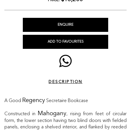
PRICE:
ENQUIRE
ADD TO FAVOURITES
DESCRIPTION
A Good
Secretaire Bookcase
Regency
Constructed in
, rising from feet of circular
Mahogany
form, the lower section having two blind doors with fielded
panels, enclosing a shelved interior, and flanked by reeded