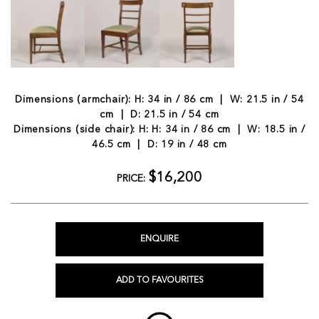
Dimensions (armchair): H: 34 in / 86 cm | W: 21.5 in / 54
cm | D: 21.5 in / 54 cm
Dimensions (side chair): H: H: 34 in / 86 cm | W: 18.5 in /
46.5 cm | D: 19 in / 48 cm
$16,200
PRICE:
ENQUIRE
ADD TO FAVOURITES