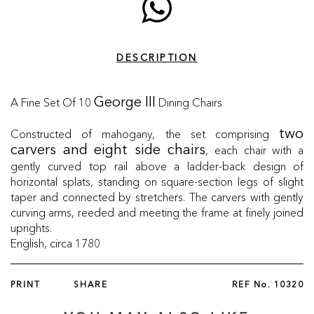
DESCRIPTION
A Fine Set Of 10
Dining Chairs
George III
Constructed of mahogany, the set comprising
two
, each chair with a
carvers and eight side chairs
gently curved top rail above a ladder-back design of
horizontal splats, standing on square-section legs of slight
taper and connected by stretchers. The carvers with gently
curving arms, reeded and meeting the frame at finely joined
uprights.
English, circa 1780
PRINT
SHARE
REF No.
10320