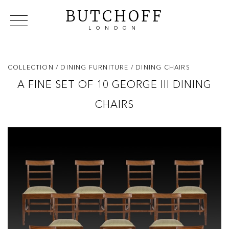
BUTCHOFF
LONDON
COLLECTIONS
VIP ACCESS
FAVOURITES
NEWS
COLLECTION
/ DINING FURNITURE
/ DINING CHAIRS
ABOUT
A FINE SET OF 10 GEORGE III DINING
EVENTS
CHAIRS
CATALOGUES
MAKERS
CONTACT US
WAREHOUSE OFFERS