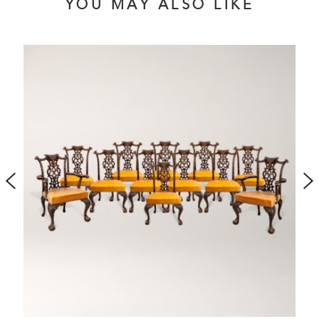
YOU MAY ALSO LIKE