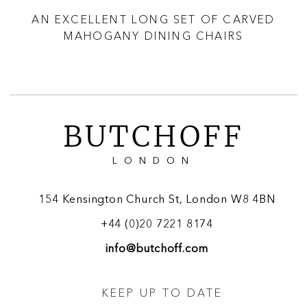
I
AN EXCELLENT LONG SET OF CARVED
A
S
MAHOGANY DINING CHAIRS
BUTCHOFF
LONDON
154 Kensington Church St, London W8 4BN
+44 (0)20 7221 8174
info@butchoff.com
KEEP UP TO DATE