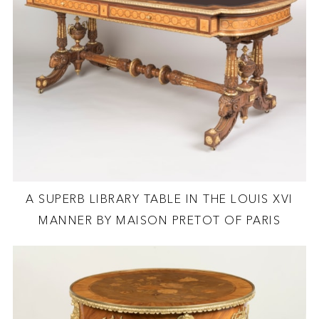
A SUPERB LIBRARY TABLE IN THE LOUIS XVI
MANNER BY MAISON PRETOT OF PARIS