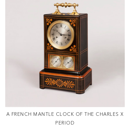
A FRENCH MANTLE CLOCK OF THE CHARLES X
PERIOD