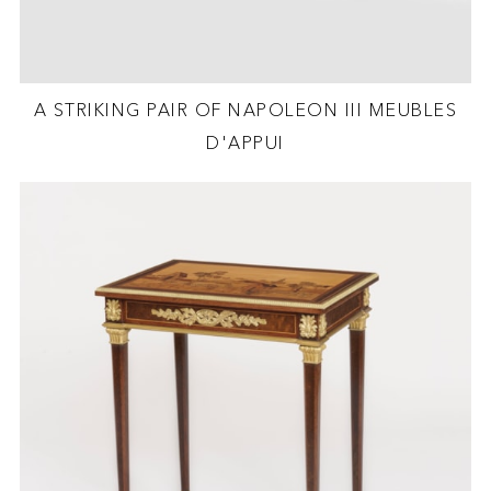
A STRIKING PAIR OF NAPOLEON III MEUBLES
D'APPUI