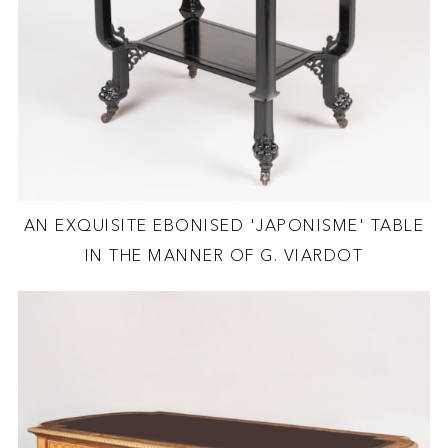
AN EXQUISITE EBONISED 'JAPONISME' TABLE
IN THE MANNER OF G. VIARDOT