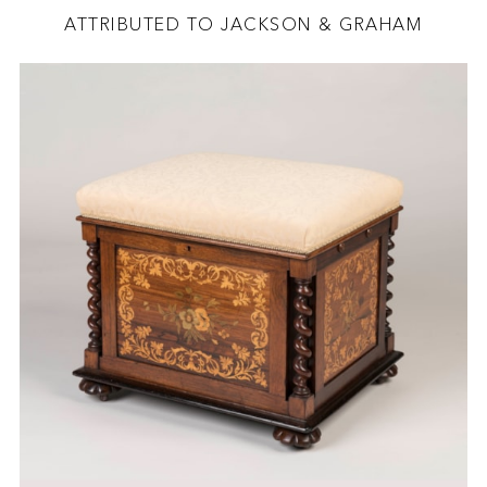
ATTRIBUTED TO JACKSON & GRAHAM