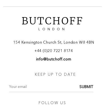
BUTCHOFF
LONDON
154 Kensington Church St, London W8 4BN
+44 (0)20 7221 8174
info@butchoff.com
KEEP UP TO DATE
SUBMIT
FOLLOW US