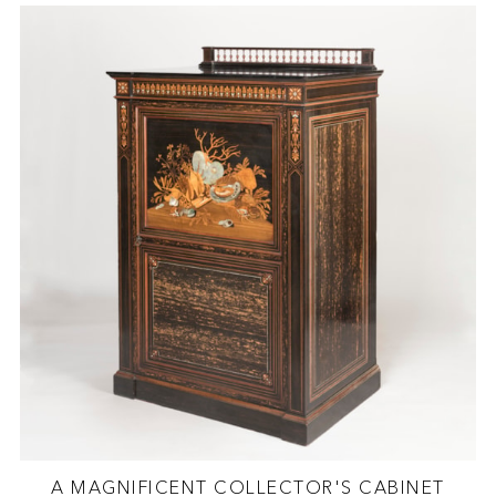
A MAGNIFICENT COLLECTOR'S CABINET