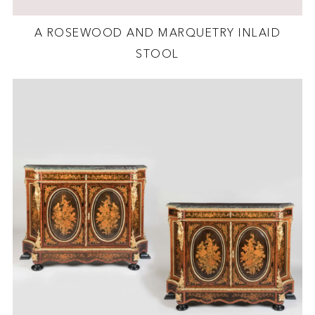
A ROSEWOOD AND MARQUETRY INLAID
STOOL