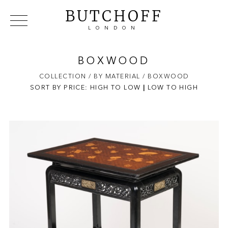
BUTCHOFF
LONDON
COLLECTIONS
VIP ACCESS
FAVOURITES
NEWS
BOXWOOD
ABOUT
COLLECTION
/ BY MATERIAL
/ BOXWOOD
SORT BY PRICE:
HIGH TO LOW
EVENTS
|
LOW TO HIGH
CATALOGUES
MAKERS
CONTACT US
WAREHOUSE OFFERS