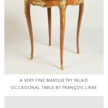
A VERY FINE MARQUETRY INLAID
OCCASIONAL TABLE BY FRANÇOIS LINKE