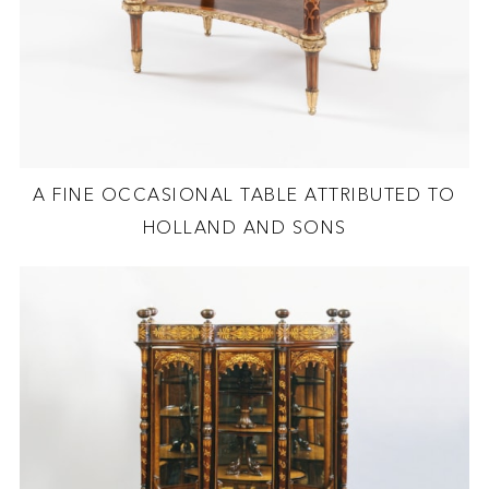
A FINE OCCASIONAL TABLE ATTRIBUTED TO
HOLLAND AND SONS