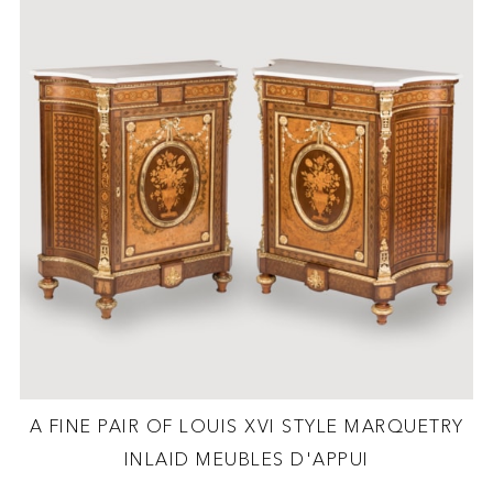
A FINE PAIR OF LOUIS XVI STYLE MARQUETRY
INLAID MEUBLES D'APPUI