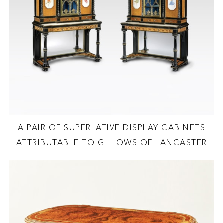
A PAIR OF SUPERLATIVE DISPLAY CABINETS
ATTRIBUTABLE TO GILLOWS OF LANCASTER