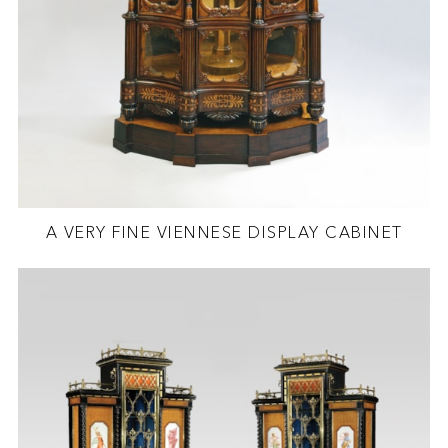
A VERY FINE VIENNESE DISPLAY CABINET