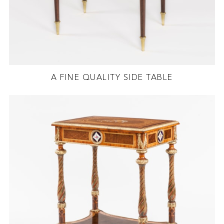
A FINE QUALITY SIDE TABLE