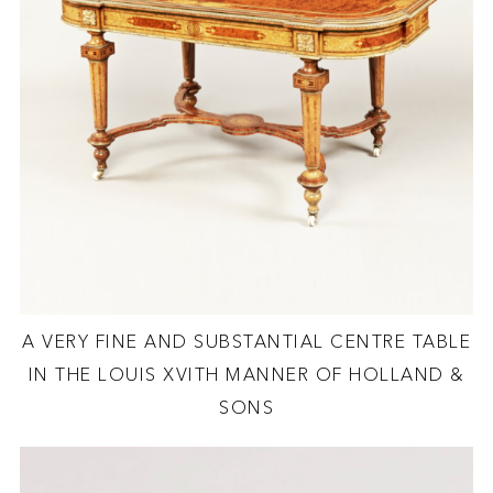
A VERY FINE AND SUBSTANTIAL CENTRE TABLE
IN THE LOUIS XVITH MANNER OF HOLLAND &
SONS