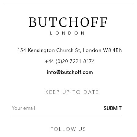
BUTCHOFF
LONDON
154 Kensington Church St, London W8 4BN
+44 (0)20 7221 8174
info@butchoff.com
KEEP UP TO DATE
SUBMIT
FOLLOW US