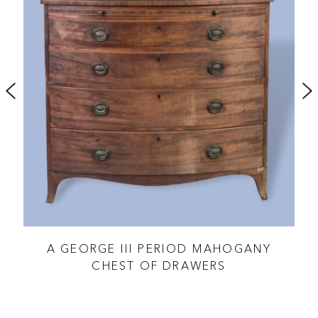
TED
A GEORGE III PERIOD MAHOGANY
XVI
CHEST OF DRAWERS