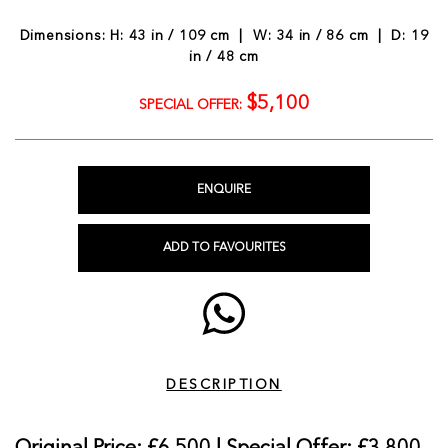
Dimensions: H: 43 in / 109 cm | W: 34 in / 86 cm | D: 19
in / 48 cm
$5,100
SPECIAL OFFER:
ENQUIRE
ADD TO FAVOURITES
DESCRIPTION