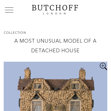
BUTCHOFF
LONDON
COLLECTIONS
VIP ACCESS
FAVOURITES
NEWS
COLLECTION
ABOUT
A MOST UNUSUAL MODEL OF A
EVENTS
DETACHED HOUSE
CATALOGUES
MAKERS
CONTACT US
WAREHOUSE OFFERS