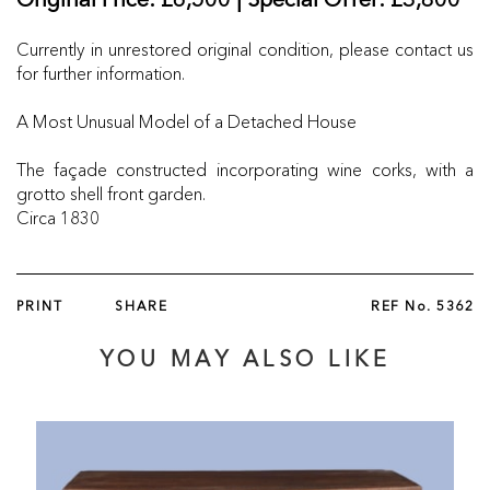
Original Price: £6,500 | Special Offer: £3,800
Currently in unrestored original condition, please contact us
for further information.
A Most Unusual Model of a Detached House
The façade constructed incorporating wine corks, with a
grotto shell front garden.
Circa 1830
PRINT
SHARE
REF No.
5362
YOU MAY ALSO LIKE