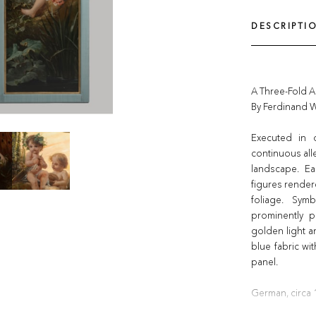
DESCRIPTI
A Three-Fold 
By Ferdinand 
Executed in 
continuous all
landscape. Ea
figures render
foliage. Sym
prominently p
golden light 
blue fabric wit
panel.
German, circa