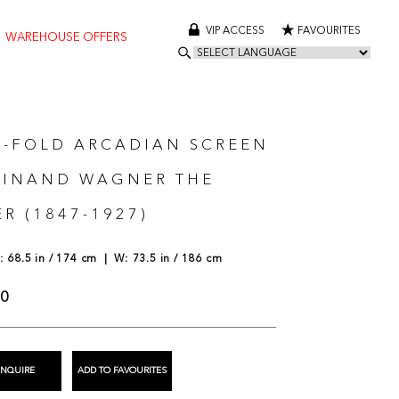
VIP ACCESS
FAVOURITES
WAREHOUSE OFFERS
E-FOLD ARCADIAN SCREEN
DINAND WAGNER THE
R (1847-1927)
 68.5 in / 174 cm | W: 73.5 in / 186 cm
00
ENQUIRE
ADD TO FAVOURITES