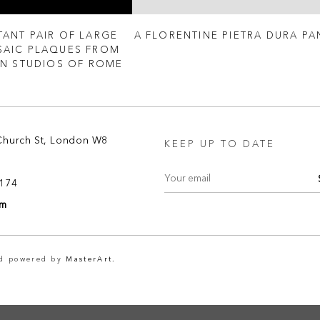
TANT PAIR OF LARGE
A FLORENTINE PIETRA DURA PA
AIC PLAQUES FROM
AN STUDIOS OF ROME
Church St, London W8
KEEP UP TO DATE
8174
om
nd powered by
MasterArt.