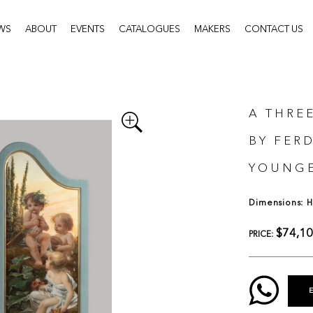
WS
ABOUT
EVENTS
CATALOGUES
MAKERS
CONTACT US
A THRE
BY FER
YOUNGE
Dimensions: H:
$74,1
PRICE: