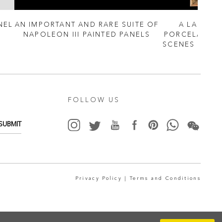
NEL
AN IMPORTANT AND RARE SUITE OF
A LARGE P
NAPOLEON III PAINTED PANELS
PORCELAIN P
SCENES BY JE
FOLLOW US
SUBMIT
Privacy Policy |
Terms and Conditions