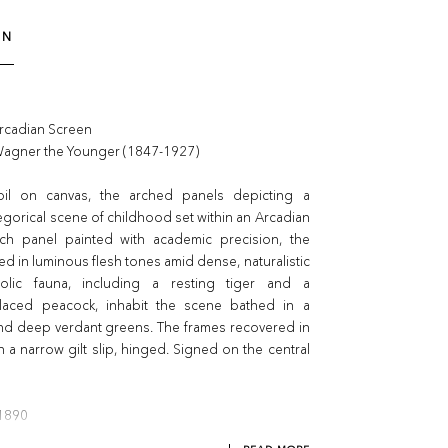
ON
Arcadian Screen
Wagner the Younger (1847-1927)
oil on canvas, the arched panels depicting a
egorical scene of childhood set within an Arcadian
ch panel painted with academic precision, the
ed in luminous flesh tones amid dense, naturalistic
bolic fauna, including a resting tiger and a
laced peacock, inhabit the scene bathed in a
and deep verdant greens. The frames recovered in
h a narrow gilt slip, hinged. Signed on the central
 1890