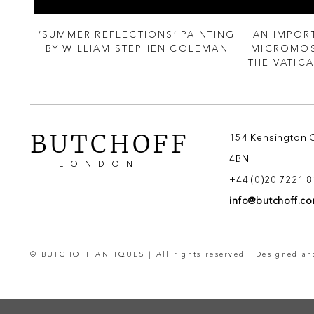
 OF
‘SUMMER REFLECTIONS’ PAINTING
AN IMPOR
M
BY WILLIAM STEPHEN COLEMAN
MICROMOS
THE VATIC
BUTCHOFF
154 Kensington 
4BN
LONDON
+44 (0)20 7221 
info@butchoff.c
© BUTCHOFF ANTIQUES | All rights reserved | Designed a