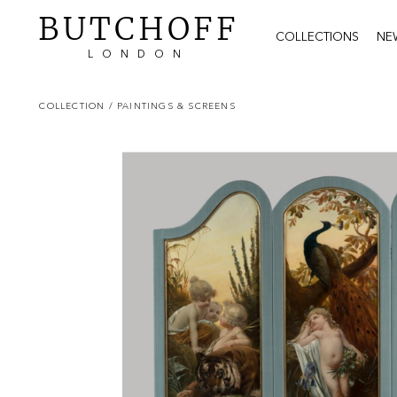
BUTCHOFF
COLLECTIONS
NE
LONDON
COLLECTION
/ PAINTINGS & SCREENS