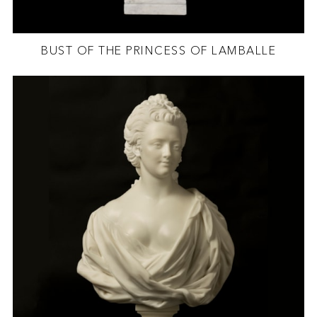
BUST OF THE PRINCESS OF LAMBALLE