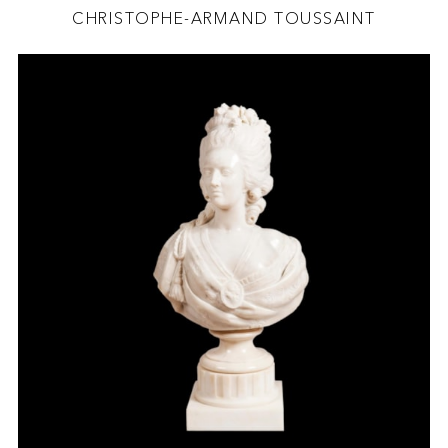
CHRISTOPHE-ARMAND TOUSSAINT