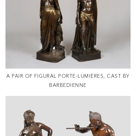
A PAIR OF FIGURAL PORTE-LUMIÈRES, CAST BY
BARBEDIENNE