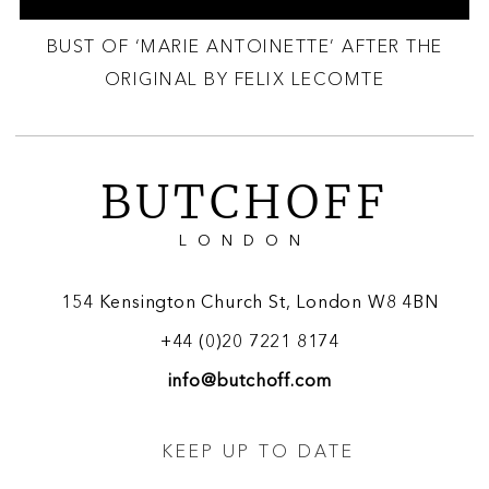
BUST OF ‘MARIE ANTOINETTE’ AFTER THE
ORIGINAL BY FELIX LECOMTE
BUTCHOFF
LONDON
154 Kensington Church St, London W8 4BN
+44 (0)20 7221 8174
info@butchoff.com
KEEP UP TO DATE