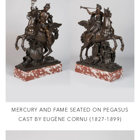
MERCURY AND FAME SEATED ON PEGASUS
CAST BY EUGÈNE CORNU (1827-1899)