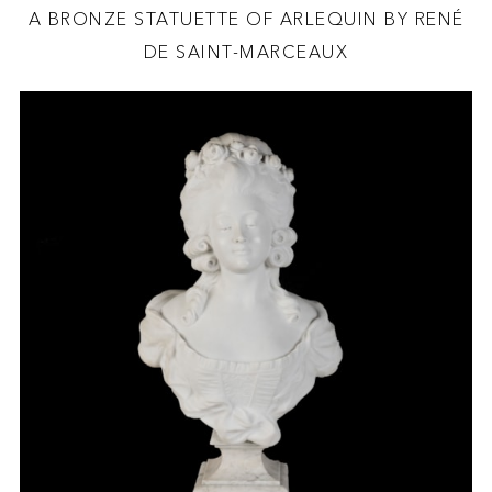
A BRONZE STATUETTE OF ARLEQUIN BY RENÉ
DE SAINT-MARCEAUX