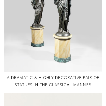
A DRAMATIC & HIGHLY DECORATIVE PAIR OF
STATUES IN THE CLASSICAL MANNER