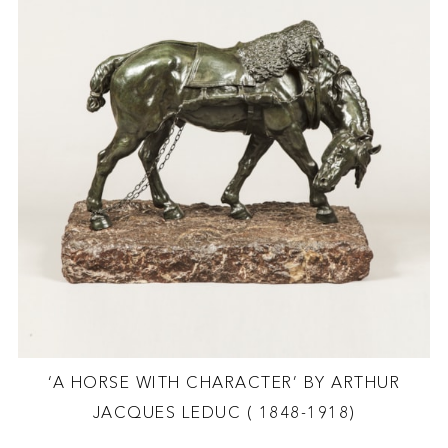
‘A HORSE WITH CHARACTER’ BY ARTHUR
JACQUES LEDUC ( 1848-1918)