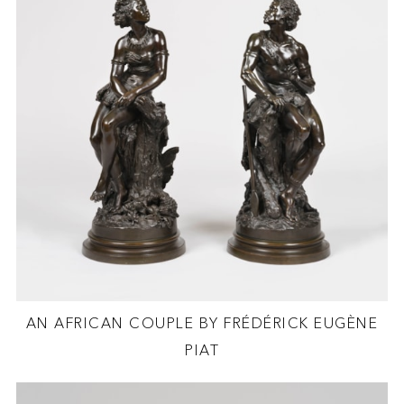
AN AFRICAN COUPLE BY FRÉDÉRICK EUGÈNE
PIAT