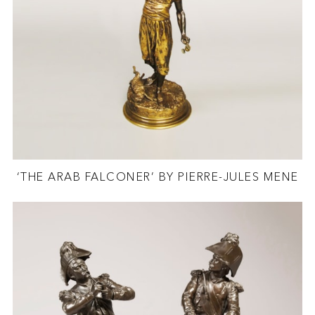
‘THE ARAB FALCONER’ BY PIERRE-JULES MENE