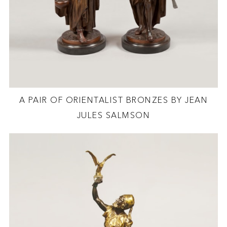
A PAIR OF ORIENTALIST BRONZES BY JEAN
JULES SALMSON