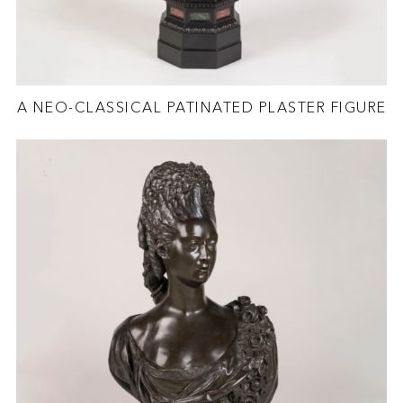
A NEO-CLASSICAL PATINATED PLASTER FIGURE