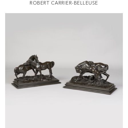
ROBERT CARRIER-BELLEUSE