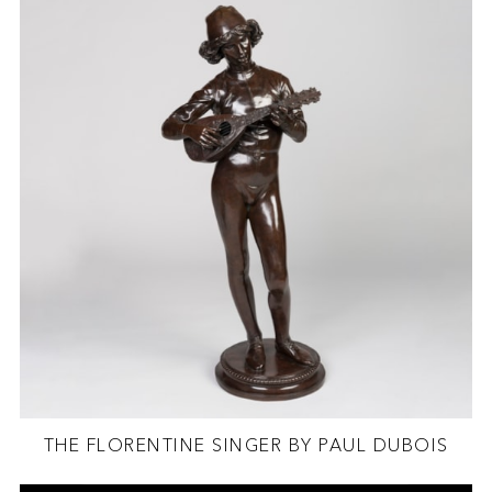
THE FLORENTINE SINGER BY PAUL DUBOIS