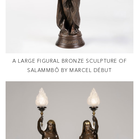
A LARGE FIGURAL BRONZE SCULPTURE OF
SALAMMBÔ BY MARCEL DÉBUT