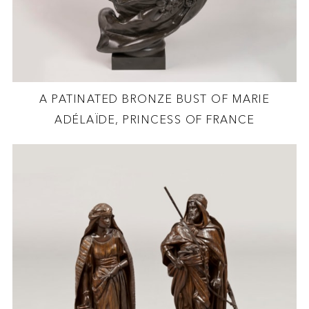
A PATINATED BRONZE BUST OF MARIE
ADÉLAÏDE, PRINCESS OF FRANCE