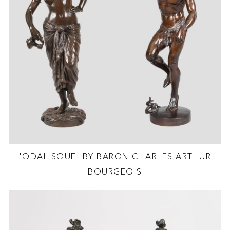
'ODALISQUE' BY BARON CHARLES ARTHUR
BOURGEOIS