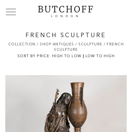
BUTCHOFF
LONDON
COLLECTIONS
VIP ACCESS
FAVOURITES
NEWS
FRENCH SCULPTURE
ABOUT
COLLECTION
/ SHOP ANTIQUES
/ SCULPTURE
/ FRENCH
SCULPTURE
EVENTS
SORT BY PRICE:
HIGH TO LOW
|
LOW TO HIGH
CATALOGUES
MAKERS
CONTACT US
WAREHOUSE OFFERS