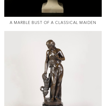
A MARBLE BUST OF A CLASSICAL MAIDEN