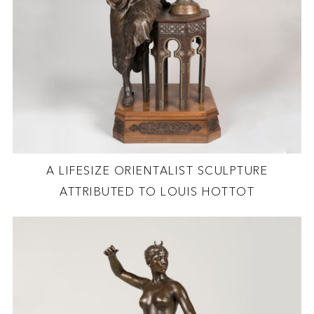
A LIFESIZE ORIENTALIST SCULPTURE
ATTRIBUTED TO LOUIS HOTTOT