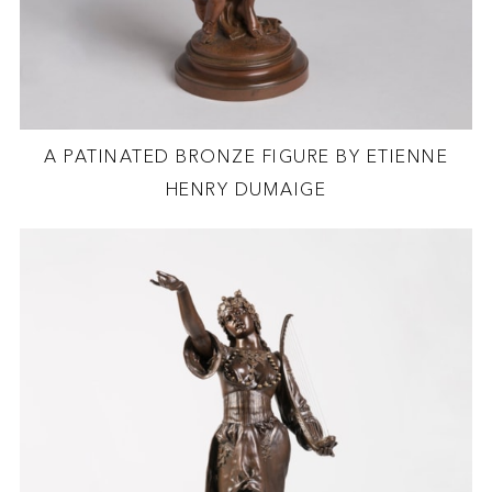
A PATINATED BRONZE FIGURE BY ETIENNE
HENRY DUMAIGE