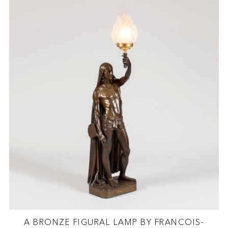
A BRONZE FIGURAL LAMP BY FRANCOIS-