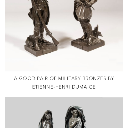
A GOOD PAIR OF MILITARY BRONZES BY
ETIENNE-HENRI DUMAIGE