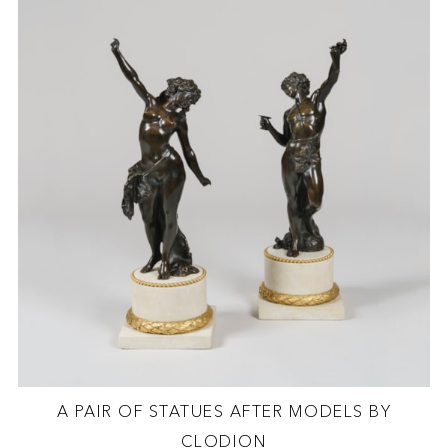
A PAIR OF STATUES AFTER MODELS BY
CLODION