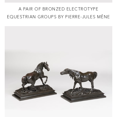
A PAIR OF BRONZED ELECTROTYPE
EQUESTRIAN GROUPS BY PIERRE-JULES MÊNE