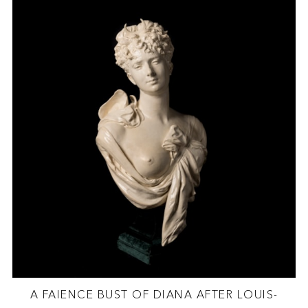
A FAIENCE BUST OF DIANA AFTER LOUIS-