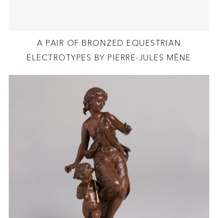
A PAIR OF BRONZED EQUESTRIAN
ELECTROTYPES BY PIERRE-JULES MÊNE