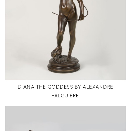
DIANA THE GODDESS BY ALEXANDRE
FALGUIÈRE